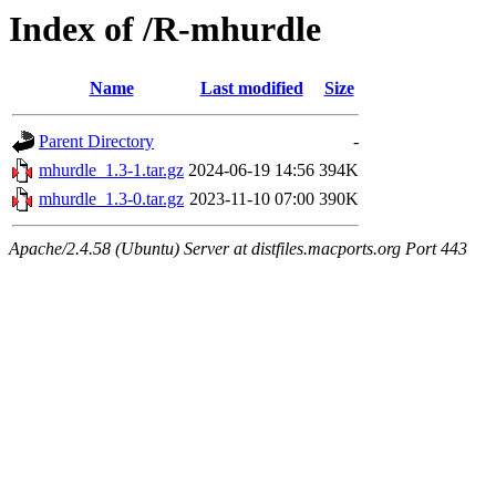
Index of /R-mhurdle
Name
Last modified
Size
Parent Directory
-
mhurdle_1.3-1.tar.gz
2024-06-19 14:56
394K
mhurdle_1.3-0.tar.gz
2023-11-10 07:00
390K
Apache/2.4.58 (Ubuntu) Server at distfiles.macports.org Port 443