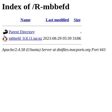
Index of /R-mbbefd
Name
Last modified
Size
Parent Directory
-
mbbefd_0.8.11.tar.gz
2023-08-29 05:39
318K
Apache/2.4.58 (Ubuntu) Server at distfiles.macports.org Port 443