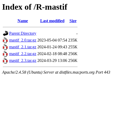
Index of /R-mastif
Name
Last modified
Size
Parent Directory
-
mastif_2.0.tar.gz
2023-05-04 07:54
235K
mastif_2.1.tar.gz
2024-01-24 09:43
255K
mastif_2.2.tar.gz
2024-02-18 08:48
256K
mastif_2.3.tar.gz
2024-03-29 13:06
256K
Apache/2.4.58 (Ubuntu) Server at distfiles.macports.org Port 443