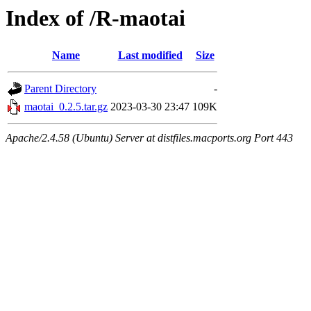
Index of /R-maotai
Name
Last modified
Size
Parent Directory
-
maotai_0.2.5.tar.gz
2023-03-30 23:47
109K
Apache/2.4.58 (Ubuntu) Server at distfiles.macports.org Port 443