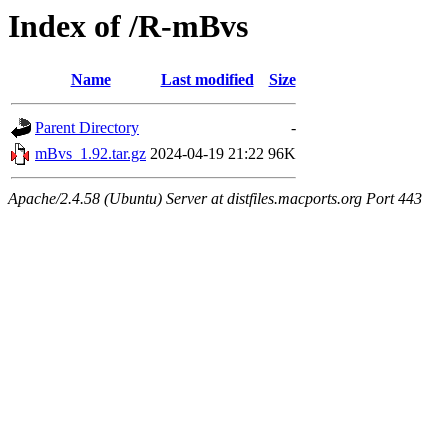
Index of /R-mBvs
Name
Last modified
Size
Parent Directory
-
mBvs_1.92.tar.gz
2024-04-19 21:22
96K
Apache/2.4.58 (Ubuntu) Server at distfiles.macports.org Port 443