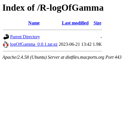
Index of /R-logOfGamma
Name
Last modified
Size
Parent Directory
-
logOfGamma_0.0.1.tar.gz
2023-06-21 13:42
1.9K
Apache/2.4.58 (Ubuntu) Server at distfiles.macports.org Port 443