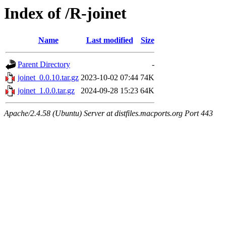
Index of /R-joinet
Name
Last modified
Size
Parent Directory
-
joinet_0.0.10.tar.gz
2023-10-02 07:44
74K
joinet_1.0.0.tar.gz
2024-09-28 15:23
64K
Apache/2.4.58 (Ubuntu) Server at distfiles.macports.org Port 443