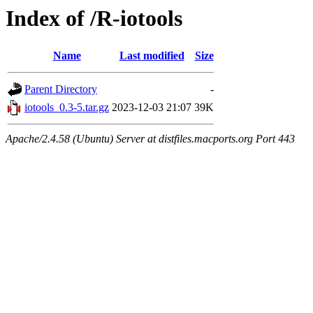
Index of /R-iotools
Name
Last modified
Size
Parent Directory
-
iotools_0.3-5.tar.gz
2023-12-03 21:07
39K
Apache/2.4.58 (Ubuntu) Server at distfiles.macports.org Port 443