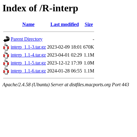
Index of /R-interp
Name
Last modified
Size
Parent Directory
-
interp_1.1-3.tar.gz
2023-02-09 18:01
670K
interp_1.1-4.tar.gz
2023-04-01 02:29
1.1M
interp_1.1-5.tar.gz
2023-12-12 17:39
1.0M
interp_1.1-6.tar.gz
2024-01-28 06:55
1.1M
Apache/2.4.58 (Ubuntu) Server at distfiles.macports.org Port 443