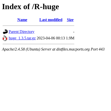
Index of /R-huge
Name
Last modified
Size
Parent Directory
-
huge_1.3.5.tar.gz
2023-04-06 00:13
1.9M
Apache/2.4.58 (Ubuntu) Server at distfiles.macports.org Port 443