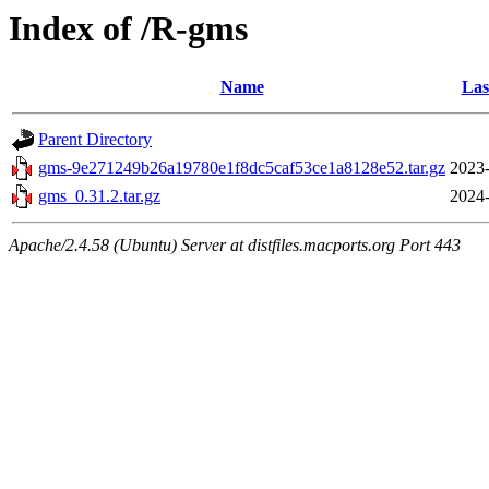
Index of /R-gms
Name
Las
Parent Directory
gms-9e271249b26a19780e1f8dc5caf53ce1a8128e52.tar.gz
2023-
gms_0.31.2.tar.gz
2024-
Apache/2.4.58 (Ubuntu) Server at distfiles.macports.org Port 443