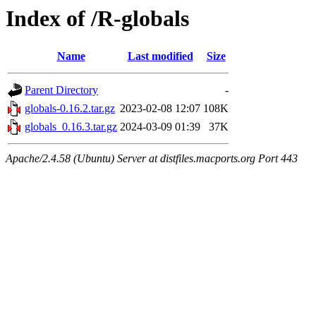
Index of /R-globals
Name
Last modified
Size
Parent Directory
-
globals-0.16.2.tar.gz
2023-02-08 12:07
108K
globals_0.16.3.tar.gz
2024-03-09 01:39
37K
Apache/2.4.58 (Ubuntu) Server at distfiles.macports.org Port 443