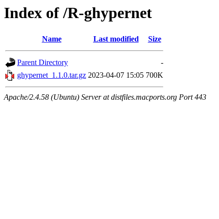
Index of /R-ghypernet
Name
Last modified
Size
Parent Directory
-
ghypernet_1.1.0.tar.gz
2023-04-07 15:05
700K
Apache/2.4.58 (Ubuntu) Server at distfiles.macports.org Port 443