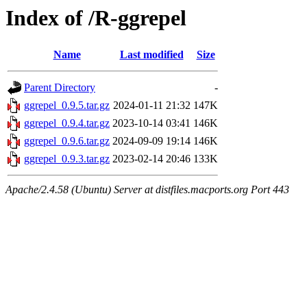
Index of /R-ggrepel
Name
Last modified
Size
Parent Directory
-
ggrepel_0.9.5.tar.gz
2024-01-11 21:32
147K
ggrepel_0.9.4.tar.gz
2023-10-14 03:41
146K
ggrepel_0.9.6.tar.gz
2024-09-09 19:14
146K
ggrepel_0.9.3.tar.gz
2023-02-14 20:46
133K
Apache/2.4.58 (Ubuntu) Server at distfiles.macports.org Port 443