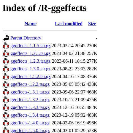
Index of /R-ggeffects
Name
Last modified
Size
Parent Directory
-
ggeffects_1.1.5.tar.gz
2023-02-14 20:45
230K
ggeffects_1.2.1.tar.gz
2023-04-02 21:38
257K
ggeffects_1.2.3.tar.gz
2023-06-11 18:15
277K
ggeffects_1.3.0.tar.gz
2023-08-22 23:03
282K
ggeffects_1.5.2.tar.gz
2024-04-16 17:08
376K
ggeffects-1.2.2.tar.gz
2023-05-05 05:42
438K
ggeffects-1.3.1.tar.gz
2023-09-06 22:07
468K
ggeffects-1.3.2.tar.gz
2023-10-17 21:09
475K
ggeffects-1.3.3.tar.gz
2023-12-16 16:55
482K
ggeffects-1.3.4.tar.gz
2023-12-19 05:02
483K
ggeffects-1.4.0.tar.gz
2024-02-06 16:19
496K
ggeffects-1.5.0.tar.gz
2024-03-01 05:29
523K