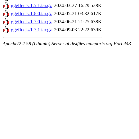
ggeffects-1.5.1.tar.gz
2024-03-27 16:29
528K
ggeffects-1.6.0.tar.gz
2024-05-21 03:32
617K
ggeffects-1.7.0.tar.gz
2024-06-21 21:25
638K
ggeffects-1.7.1.tar.gz
2024-09-03 22:22
639K
Apache/2.4.58 (Ubuntu) Server at distfiles.macports.org Port 443