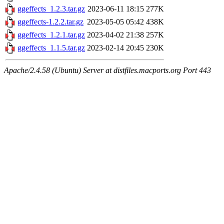
ggeffects_1.2.3.tar.gz
2023-06-11 18:15
277K
ggeffects-1.2.2.tar.gz
2023-05-05 05:42
438K
ggeffects_1.2.1.tar.gz
2023-04-02 21:38
257K
ggeffects_1.1.5.tar.gz
2023-02-14 20:45
230K
Apache/2.4.58 (Ubuntu) Server at distfiles.macports.org Port 443