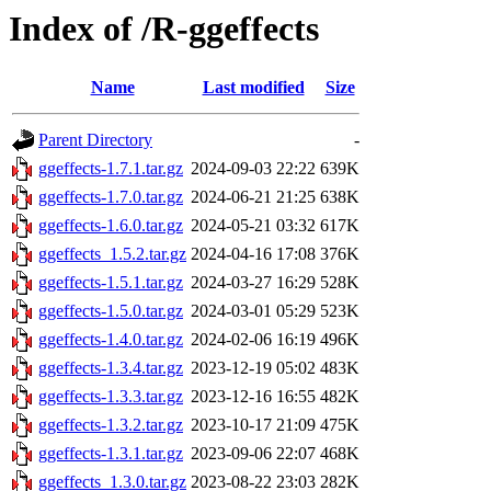
Index of /R-ggeffects
Name
Last modified
Size
Parent Directory
-
ggeffects-1.7.1.tar.gz
2024-09-03 22:22
639K
ggeffects-1.7.0.tar.gz
2024-06-21 21:25
638K
ggeffects-1.6.0.tar.gz
2024-05-21 03:32
617K
ggeffects_1.5.2.tar.gz
2024-04-16 17:08
376K
ggeffects-1.5.1.tar.gz
2024-03-27 16:29
528K
ggeffects-1.5.0.tar.gz
2024-03-01 05:29
523K
ggeffects-1.4.0.tar.gz
2024-02-06 16:19
496K
ggeffects-1.3.4.tar.gz
2023-12-19 05:02
483K
ggeffects-1.3.3.tar.gz
2023-12-16 16:55
482K
ggeffects-1.3.2.tar.gz
2023-10-17 21:09
475K
ggeffects-1.3.1.tar.gz
2023-09-06 22:07
468K
ggeffects_1.3.0.tar.gz
2023-08-22 23:03
282K