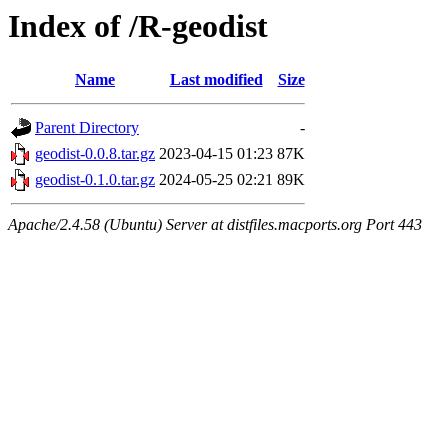
Index of /R-geodist
Name
Last modified
Size
Parent Directory
-
geodist-0.0.8.tar.gz
2023-04-15 01:23
87K
geodist-0.1.0.tar.gz
2024-05-25 02:21
89K
Apache/2.4.58 (Ubuntu) Server at distfiles.macports.org Port 443