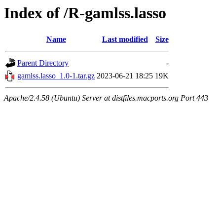
Index of /R-gamlss.lasso
Name
Last modified
Size
Parent Directory
-
gamlss.lasso_1.0-1.tar.gz
2023-06-21 18:25
19K
Apache/2.4.58 (Ubuntu) Server at distfiles.macports.org Port 443