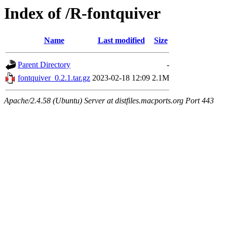
Index of /R-fontquiver
Name
Last modified
Size
Parent Directory
-
fontquiver_0.2.1.tar.gz
2023-02-18 12:09
2.1M
Apache/2.4.58 (Ubuntu) Server at distfiles.macports.org Port 443