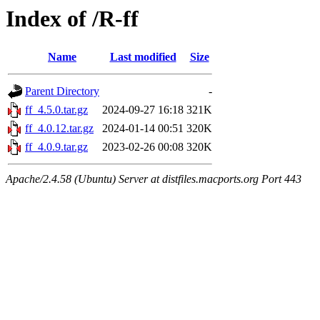
Index of /R-ff
Name
Last modified
Size
Parent Directory
-
ff_4.5.0.tar.gz
2024-09-27 16:18
321K
ff_4.0.12.tar.gz
2024-01-14 00:51
320K
ff_4.0.9.tar.gz
2023-02-26 00:08
320K
Apache/2.4.58 (Ubuntu) Server at distfiles.macports.org Port 443