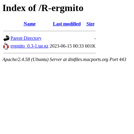
Index of /R-ergmito
Name
Last modified
Size
Parent Directory
-
ergmito_0.3-1.tar.gz
2023-06-15 00:33
601K
Apache/2.4.58 (Ubuntu) Server at distfiles.macports.org Port 443