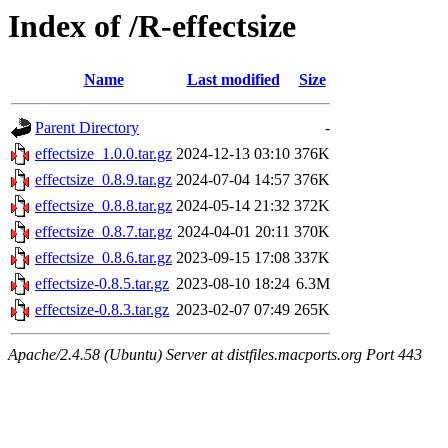
Index of /R-effectsize
Name
Last modified
Size
Parent Directory
-
effectsize_1.0.0.tar.gz
2024-12-13 03:10
376K
effectsize_0.8.9.tar.gz
2024-07-04 14:57
376K
effectsize_0.8.8.tar.gz
2024-05-14 21:32
372K
effectsize_0.8.7.tar.gz
2024-04-01 20:11
370K
effectsize_0.8.6.tar.gz
2023-09-15 17:08
337K
effectsize-0.8.5.tar.gz
2023-08-10 18:24
6.3M
effectsize-0.8.3.tar.gz
2023-02-07 07:49
265K
Apache/2.4.58 (Ubuntu) Server at distfiles.macports.org Port 443