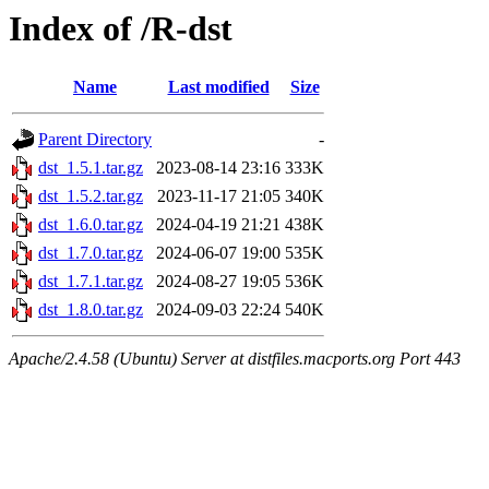
Index of /R-dst
Name
Last modified
Size
Parent Directory
-
dst_1.5.1.tar.gz
2023-08-14 23:16
333K
dst_1.5.2.tar.gz
2023-11-17 21:05
340K
dst_1.6.0.tar.gz
2024-04-19 21:21
438K
dst_1.7.0.tar.gz
2024-06-07 19:00
535K
dst_1.7.1.tar.gz
2024-08-27 19:05
536K
dst_1.8.0.tar.gz
2024-09-03 22:24
540K
Apache/2.4.58 (Ubuntu) Server at distfiles.macports.org Port 443