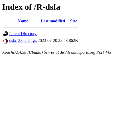
Index of /R-dsfa
Name
Last modified
Size
Parent Directory
-
dsfa_2.0.2.tar.gz
2023-07-20 22:58
862K
Apache/2.4.58 (Ubuntu) Server at distfiles.macports.org Port 443