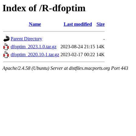
Index of /R-dfoptim
Name
Last modified
Size
Parent Directory
-
dfoptim_2023.1.0.tar.gz
2023-08-24 21:15
14K
dfoptim_2020.10-1.tar.gz
2023-02-17 00:22
14K
Apache/2.4.58 (Ubuntu) Server at distfiles.macports.org Port 443