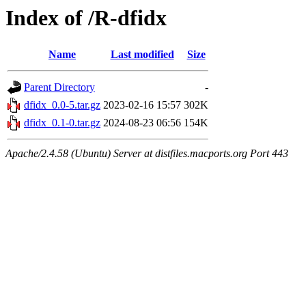
Index of /R-dfidx
Name
Last modified
Size
Parent Directory
-
dfidx_0.0-5.tar.gz
2023-02-16 15:57
302K
dfidx_0.1-0.tar.gz
2024-08-23 06:56
154K
Apache/2.4.58 (Ubuntu) Server at distfiles.macports.org Port 443