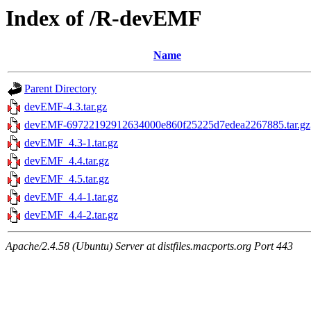
Index of /R-devEMF
Name
Parent Directory
devEMF-4.3.tar.gz
devEMF-69722192912634000e860f25225d7edea2267885.tar.gz
devEMF_4.3-1.tar.gz
devEMF_4.4.tar.gz
devEMF_4.5.tar.gz
devEMF_4.4-1.tar.gz
devEMF_4.4-2.tar.gz
Apache/2.4.58 (Ubuntu) Server at distfiles.macports.org Port 443