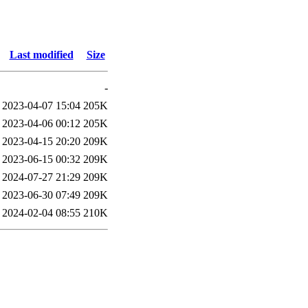
Last modified
Size
-
2023-04-07 15:04
205K
2023-04-06 00:12
205K
2023-04-15 20:20
209K
2023-06-15 00:32
209K
2024-07-27 21:29
209K
2023-06-30 07:49
209K
2024-02-04 08:55
210K