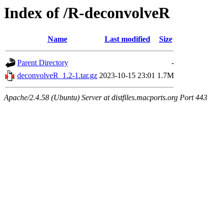
Index of /R-deconvolveR
Name
Last modified
Size
Parent Directory
-
deconvolveR_1.2-1.tar.gz
2023-10-15 23:01
1.7M
Apache/2.4.58 (Ubuntu) Server at distfiles.macports.org Port 443