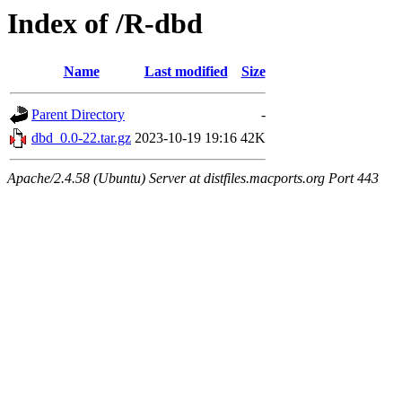
Index of /R-dbd
Name
Last modified
Size
Parent Directory
-
dbd_0.0-22.tar.gz
2023-10-19 19:16
42K
Apache/2.4.58 (Ubuntu) Server at distfiles.macports.org Port 443