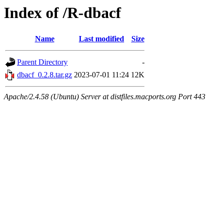
Index of /R-dbacf
Name
Last modified
Size
Parent Directory
-
dbacf_0.2.8.tar.gz
2023-07-01 11:24
12K
Apache/2.4.58 (Ubuntu) Server at distfiles.macports.org Port 443