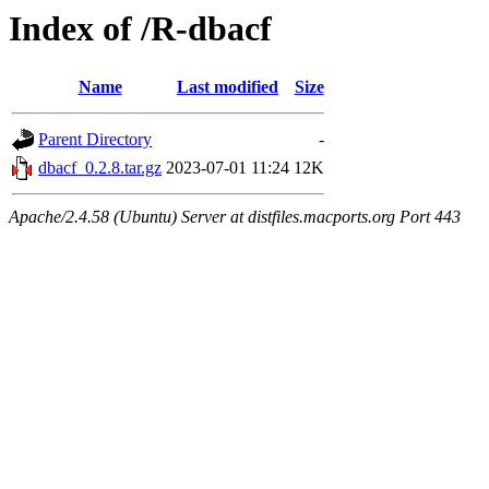
Index of /R-dbacf
Name
Last modified
Size
Parent Directory
-
dbacf_0.2.8.tar.gz
2023-07-01 11:24
12K
Apache/2.4.58 (Ubuntu) Server at distfiles.macports.org Port 443