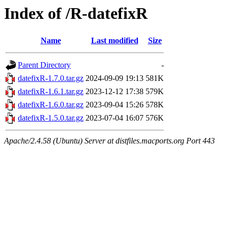
Index of /R-datefixR
Name
Last modified
Size
Parent Directory
-
datefixR-1.7.0.tar.gz
2024-09-09 19:13
581K
datefixR-1.6.1.tar.gz
2023-12-12 17:38
579K
datefixR-1.6.0.tar.gz
2023-09-04 15:26
578K
datefixR-1.5.0.tar.gz
2023-07-04 16:07
576K
Apache/2.4.58 (Ubuntu) Server at distfiles.macports.org Port 443