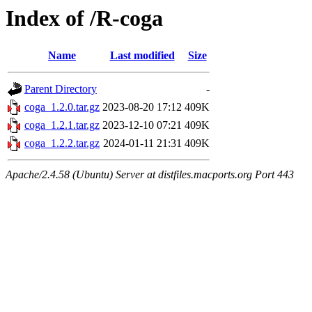
Index of /R-coga
Name
Last modified
Size
Parent Directory
-
coga_1.2.0.tar.gz
2023-08-20 17:12
409K
coga_1.2.1.tar.gz
2023-12-10 07:21
409K
coga_1.2.2.tar.gz
2024-01-11 21:31
409K
Apache/2.4.58 (Ubuntu) Server at distfiles.macports.org Port 443