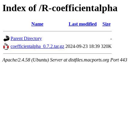
Index of /R-coefficientalpha
Name
Last modified
Size
Parent Directory
-
coefficientalpha_0.7.2.tar.gz
2024-09-23 18:39
320K
Apache/2.4.58 (Ubuntu) Server at distfiles.macports.org Port 443