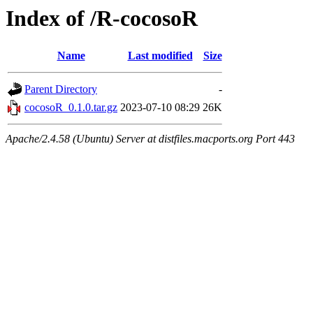
Index of /R-cocosoR
Name
Last modified
Size
Parent Directory
-
cocosoR_0.1.0.tar.gz
2023-07-10 08:29
26K
Apache/2.4.58 (Ubuntu) Server at distfiles.macports.org Port 443