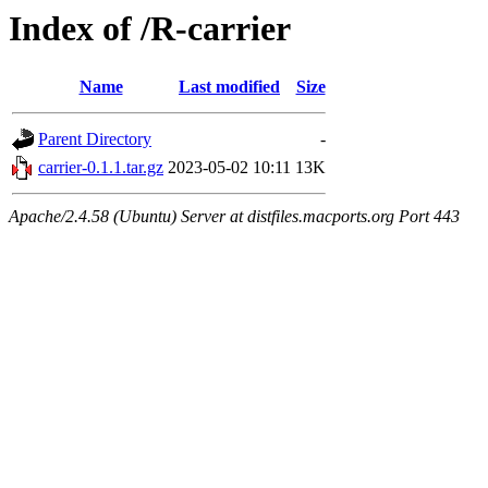
Index of /R-carrier
Name
Last modified
Size
Parent Directory
-
carrier-0.1.1.tar.gz
2023-05-02 10:11
13K
Apache/2.4.58 (Ubuntu) Server at distfiles.macports.org Port 443