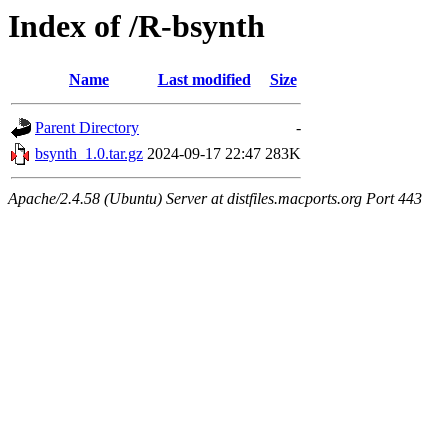
Index of /R-bsynth
Name
Last modified
Size
Parent Directory
-
bsynth_1.0.tar.gz
2024-09-17 22:47
283K
Apache/2.4.58 (Ubuntu) Server at distfiles.macports.org Port 443