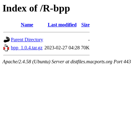
Index of /R-bpp
Name
Last modified
Size
Parent Directory
-
bpp_1.0.4.tar.gz
2023-02-27 04:28
70K
Apache/2.4.58 (Ubuntu) Server at distfiles.macports.org Port 443