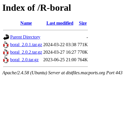
Index of /R-boral
Name
Last modified
Size
Parent Directory
-
boral_2.0.1.tar.gz
2024-03-22 03:38
771K
boral_2.0.2.tar.gz
2024-03-27 16:27
770K
boral_2.0.tar.gz
2023-06-25 21:00
764K
Apache/2.4.58 (Ubuntu) Server at distfiles.macports.org Port 443