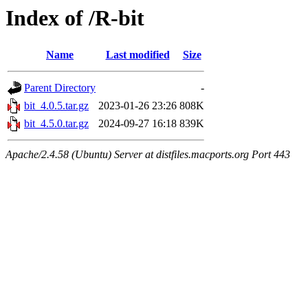
Index of /R-bit
Name
Last modified
Size
Parent Directory
-
bit_4.0.5.tar.gz
2023-01-26 23:26
808K
bit_4.5.0.tar.gz
2024-09-27 16:18
839K
Apache/2.4.58 (Ubuntu) Server at distfiles.macports.org Port 443