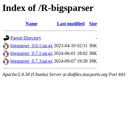
Index of /R-bigsparser
Name
Last modified
Size
Parent Directory
-
bigsparser_0.6.1.tar.gz
2023-04-10 02:51
36K
bigsparser_0.7.1.tar.gz
2024-06-01 18:02
38K
bigsparser_0.7.3.tar.gz
2024-09-07 19:30
39K
Apache/2.4.58 (Ubuntu) Server at distfiles.macports.org Port 443