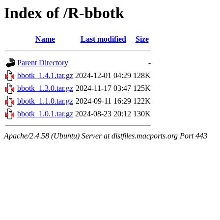
Index of /R-bbotk
Name
Last modified
Size
Parent Directory
-
bbotk_1.4.1.tar.gz
2024-12-01 04:29
128K
bbotk_1.3.0.tar.gz
2024-11-17 03:47
125K
bbotk_1.1.0.tar.gz
2024-09-11 16:29
122K
bbotk_1.0.1.tar.gz
2024-08-23 20:12
130K
Apache/2.4.58 (Ubuntu) Server at distfiles.macports.org Port 443