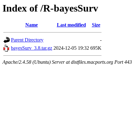
Index of /R-bayesSurv
Name
Last modified
Size
Parent Directory
-
bayesSurv_3.8.tar.gz
2024-12-05 19:32
695K
Apache/2.4.58 (Ubuntu) Server at distfiles.macports.org Port 443