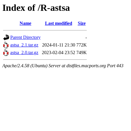
Index of /R-astsa
Name
Last modified
Size
Parent Directory
-
astsa_2.1.tar.gz
2024-01-11 21:30
772K
astsa_2.0.tar.gz
2023-02-04 23:52
749K
Apache/2.4.58 (Ubuntu) Server at distfiles.macports.org Port 443