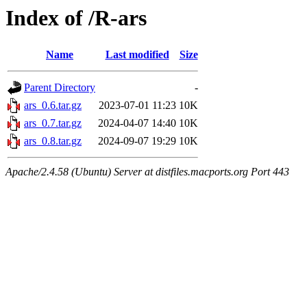
Index of /R-ars
Name
Last modified
Size
Parent Directory
-
ars_0.6.tar.gz
2023-07-01 11:23
10K
ars_0.7.tar.gz
2024-04-07 14:40
10K
ars_0.8.tar.gz
2024-09-07 19:29
10K
Apache/2.4.58 (Ubuntu) Server at distfiles.macports.org Port 443