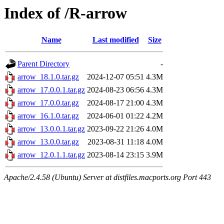
Index of /R-arrow
Name
Last modified
Size
Parent Directory
-
arrow_18.1.0.tar.gz
2024-12-07 05:51
4.3M
arrow_17.0.0.1.tar.gz
2024-08-23 06:56
4.3M
arrow_17.0.0.tar.gz
2024-08-17 21:00
4.3M
arrow_16.1.0.tar.gz
2024-06-01 01:22
4.2M
arrow_13.0.0.1.tar.gz
2023-09-22 21:26
4.0M
arrow_13.0.0.tar.gz
2023-08-31 11:18
4.0M
arrow_12.0.1.1.tar.gz
2023-08-14 23:15
3.9M
Apache/2.4.58 (Ubuntu) Server at distfiles.macports.org Port 443