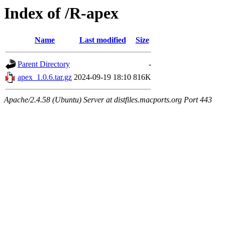
Index of /R-apex
Name
Last modified
Size
Parent Directory
-
apex_1.0.6.tar.gz
2024-09-19 18:10
816K
Apache/2.4.58 (Ubuntu) Server at distfiles.macports.org Port 443