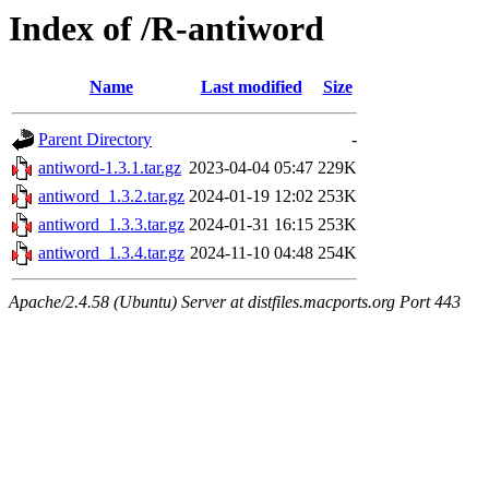
Index of /R-antiword
Name
Last modified
Size
Parent Directory
-
antiword-1.3.1.tar.gz
2023-04-04 05:47
229K
antiword_1.3.2.tar.gz
2024-01-19 12:02
253K
antiword_1.3.3.tar.gz
2024-01-31 16:15
253K
antiword_1.3.4.tar.gz
2024-11-10 04:48
254K
Apache/2.4.58 (Ubuntu) Server at distfiles.macports.org Port 443