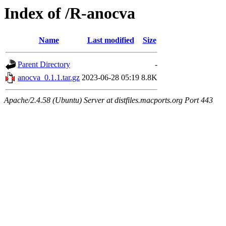
Index of /R-anocva
Name
Last modified
Size
Parent Directory
-
anocva_0.1.1.tar.gz
2023-06-28 05:19
8.8K
Apache/2.4.58 (Ubuntu) Server at distfiles.macports.org Port 443