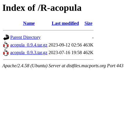
Index of /R-acopula
Name
Last modified
Size
Parent Directory
-
acopula_0.9.4.tar.gz
2023-09-12 02:56
463K
acopula_0.9.3.tar.gz
2023-07-16 19:58
462K
Apache/2.4.58 (Ubuntu) Server at distfiles.macports.org Port 443